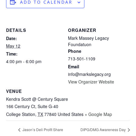
ADD TO CALENDAR
DETAILS
ORGANIZER
Mark Massey Legacy
Date:
Foundatuon
May 12
Phone
Time:
713-501-1109
4:00 pm - 6:00 pm
Email
info@markslegacy.org
View Organizer Website
VENUE
Kendra Scott @ Century Square
166 Century Ct, Suite G-40
College Station
,
TX
77840
United States
+ Google Map
Jason’s Deli Profit Share
DIPG/DMG Awareness Day