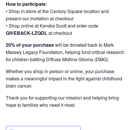
How to participate:
• Shop in-store at the Century Square location and
present our invitation at checkout
• Shop online at Kendra Scott and enter code
GIVEBACK-LZQDL
at checkout
20% of your purchase
will be donated back to Mark
Massey Legacy Foundation, helping fund critical research
for children battling Diffuse Midline Glioma (DMG).
Whether you shop in person or online, your purchase
makes a meaningful impact in the fight against childhood
brain cancer.
Thank you for supporting our mission and helping bring
hope to families who need it most.