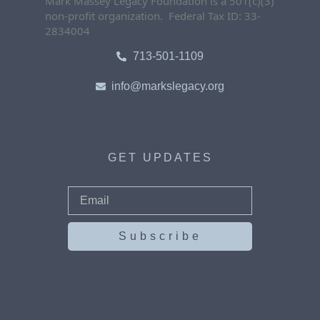
Mark Massey Legacy Foundation is a 501(c)(3)
non-profit organization. Federal Tax ID: 33-
2834004
713-501-1109
info@markslegacy.org
GET UPDATES
Subscribe