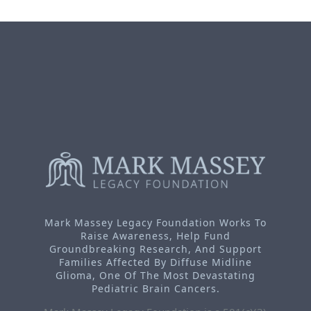
Mark Massey Legacy Foundation Works To
Raise Awareness, Help Fund
Groundbreaking Research, And Support
Families Affected By Diffuse Midline
Glioma, One Of The Most Devastating
Pediatric Brain Cancers.