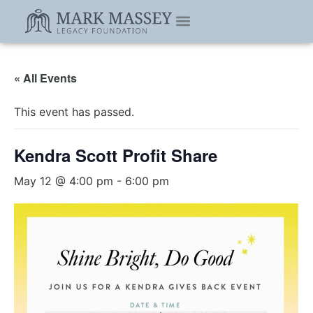
ABOUT DMG
ABOUT US
« All Events
This event has passed.
Kendra Scott Profit Share
May 12 @ 4:00 pm
-
6:00 pm