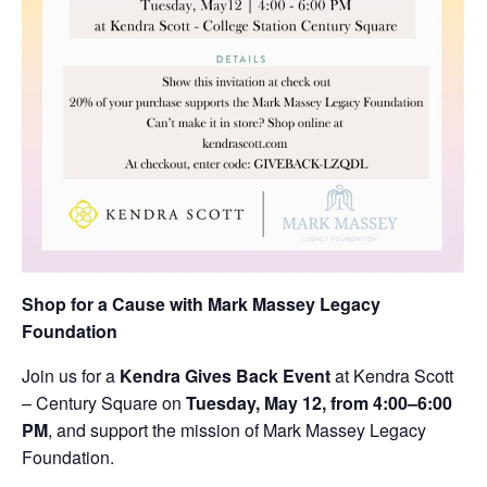
Shop for a Cause with Mark Massey Legacy
Foundation
Join us for a
Kendra Gives Back Event
at Kendra Scott
– Century Square on
Tuesday, May 12, from 4:00–6:00
PM
, and support the mission of Mark Massey Legacy
Foundation.