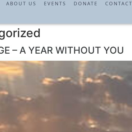
ABOUT US
EVENTS
DONATE
CONTAC
gorized
E – A YEAR WITHOUT YOU