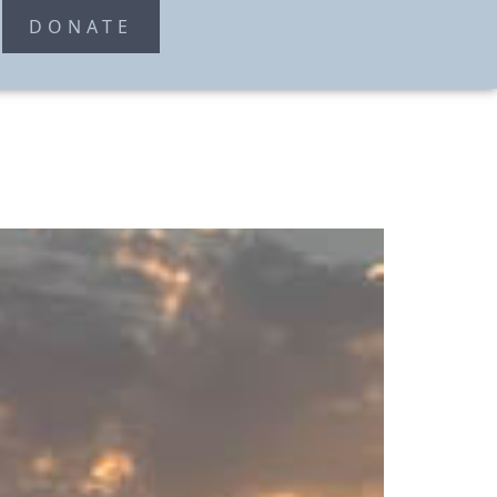
T
DONATE