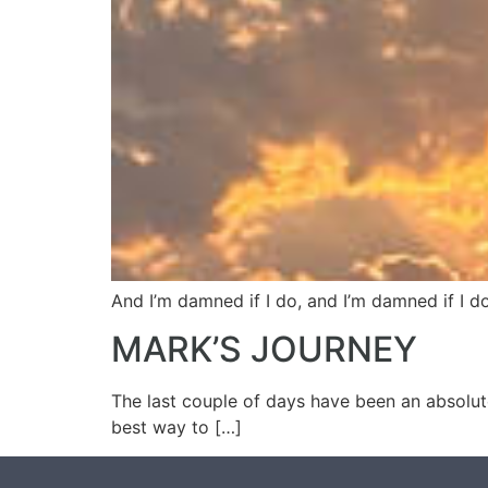
And I’m damned if I do, and I’m damned if I do
MARK’S JOURNEY
The last couple of days have been an absolute
best way to […]