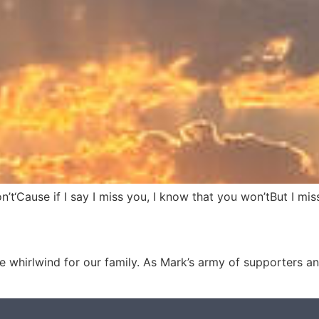
n’t‘Cause if I say I miss you, I know that you won’tBut I m
 whirlwind for our family. As Mark’s army of supporters and