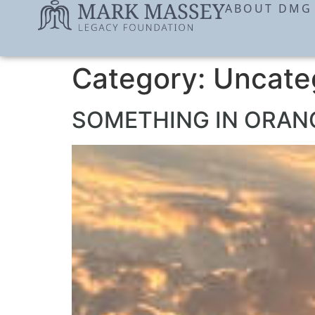
ABOUT DMG
Category:
Uncate
SOMETHING IN ORANG