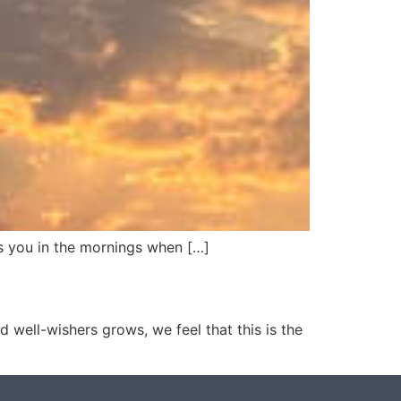
iss you in the mornings when […]
 well-wishers grows, we feel that this is the