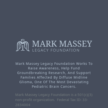
Mark Massey Legacy Foundation Works To
Raise Awareness, Help Fund
Groundbreaking Research, And Support
Families Affected By Diffuse Midline
Glioma, One Of The Most Devastating
Pediatric Brain Cancers.
Mark Massey Legacy Foundation is a 501(c)(3)
non-profit organization. Federal Tax ID: 33-
2834004