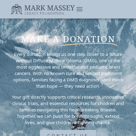
MAKE A
DONATION
Every donation brings us one step closer to a future
without Diffuse Midline Glioma (DMG), one of the
most aggressive and underfunded pediatric brain
cancers. With no known cure and limited treatment
options, families facing a DMG diagnosis need more
than hope — they need action.
Your gift directly supports critical research, innovative
clinical trials, and essential resources for children and
families navigating this heartbreaking disease.
Together, we can push for breakthroughs, extend
lives, and give children a fighting chance.
CONTACT US