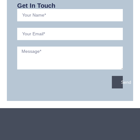
Get In Touch
Send