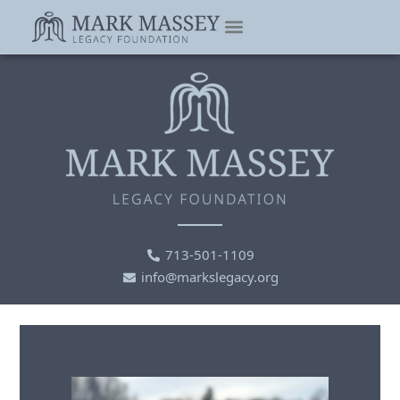
713-501-1109
info@markslegacy.org