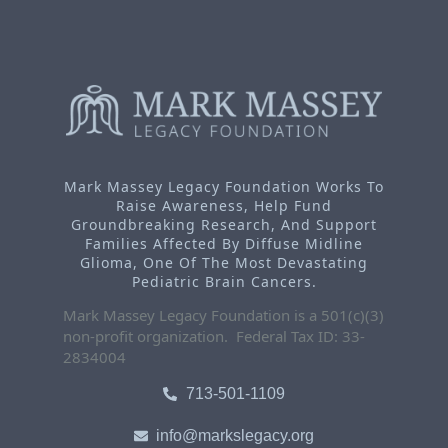
Mark Massey Legacy Foundation Works To
Raise Awareness, Help Fund
Groundbreaking Research, And Support
Families Affected By Diffuse Midline
Glioma, One Of The Most Devastating
Pediatric Brain Cancers.
Mark Massey Legacy Foundation is a 501(c)(3)
non-profit organization. Federal Tax ID: 33-
2834004
713-501-1109
info@markslegacy.org