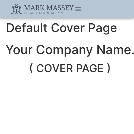
Default Cover Page
Your Company Name
( COVER PAGE )