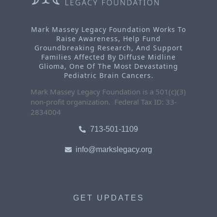
Mark Massey Legacy Foundation Works To
Raise Awareness, Help Fund
Groundbreaking Research, And Support
Families Affected By Diffuse Midline
Glioma, One Of The Most Devastating
Pediatric Brain Cancers.
Mark Massey Legacy Foundation is a 501(c)(3)
non-profit organization. Federal Tax ID: 33-
2834004
713-501-1109
info@markslegacy.org
GET UPDATES