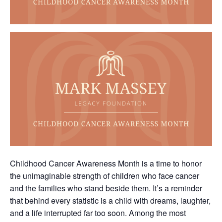
Childhood Cancer Awareness Month is a time to honor
the unimaginable strength of children who face cancer
and the families who stand beside them. It’s a reminder
that behind every statistic is a child with dreams, laughter,
and a life interrupted far too soon. Among the most