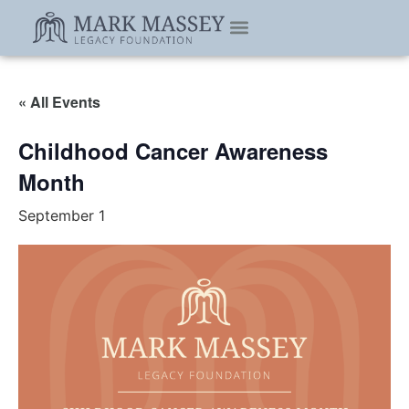
« All Events
Childhood Cancer Awareness
Month
September 1