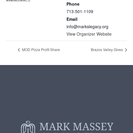
Phone
713-501-1109
Email
info@markslegacy.org
View Organizer Website
MOD Pizza Profit Share
Brazos Valley Gives