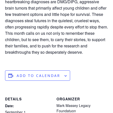
heartbreaking diagnoses are DMG/DIPG, aggressive
brain tumors that primarily affect young children and offer
few treatment options and little hope for survival. These
diagnoses steal futures in the quietest, cruelest ways,
often progressing rapidly despite every effort to stop them.
This month calls on us not only to remember these
children, but to see them, to carry their stories, to support
their families, and to push for the research and
breakthroughs they so desperately deserve.
ADD TO CALENDAR
DETAILS
ORGANIZER
Mark Massey Legacy
Date:
Foundatuon
September 1