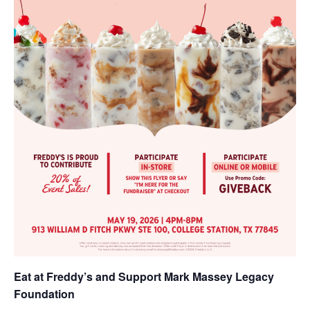
Eat at Freddy’s and Support Mark Massey Legacy
Foundation