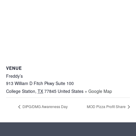
VENUE
Freddy’s
913 William D Fitch Pkwy Suite 100
College Station
,
TX
77845
United States
+ Google Map
DIPG/DMG Awareness Day
MOD Pizza Profit Share