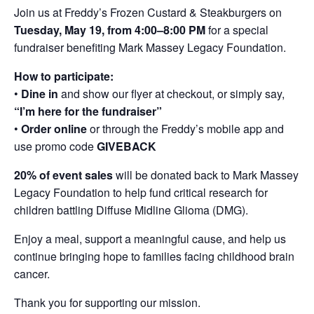
Join us at Freddy’s Frozen Custard & Steakburgers on
Tuesday, May 19, from 4:00–8:00 PM
for a special
fundraiser benefiting Mark Massey Legacy Foundation.
How to participate:
•
Dine in
and show our flyer at checkout, or simply say,
“I’m here for the fundraiser”
•
Order online
or through the Freddy’s mobile app and
use promo code
GIVEBACK
20% of event sales
will be donated back to Mark Massey
Legacy Foundation to help fund critical research for
children battling Diffuse Midline Glioma (DMG).
Enjoy a meal, support a meaningful cause, and help us
continue bringing hope to families facing childhood brain
cancer.
Thank you for supporting our mission.