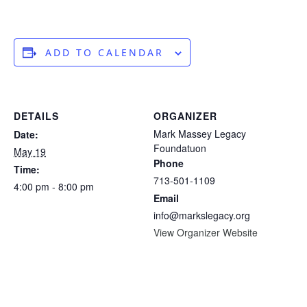
ADD TO CALENDAR
DETAILS
ORGANIZER
Mark Massey Legacy
Date:
Foundatuon
May 19
Phone
Time:
713-501-1109
4:00 pm - 8:00 pm
Email
info@markslegacy.org
View Organizer Website