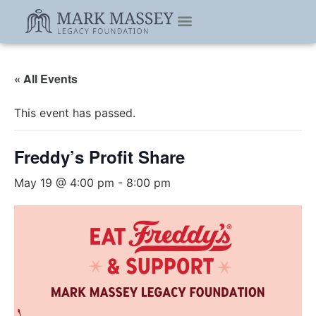
« All Events
This event has passed.
Freddy’s Profit Share
May 19 @ 4:00 pm
-
8:00 pm