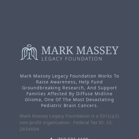
Mark Massey Legacy Foundation Works To
Raise Awareness, Help Fund
Groundbreaking Research, And Support
Families Affected By Diffuse Midline
Glioma, One Of The Most Devastating
Pediatric Brain Cancers.
Mark Massey Legacy Foundation is a 501(c)(3)
non-profit organization. Federal Tax ID: 33-
2834004