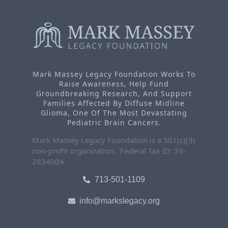
Mark Massey Legacy Foundation Works To
Raise Awareness, Help Fund
Groundbreaking Research, And Support
Families Affected By Diffuse Midline
Glioma, One Of The Most Devastating
Pediatric Brain Cancers.
Mark Massey Legacy Foundation is a 501(c)(3)
non-profit organization. Federal Tax ID: 33-
2834004
713-501-1109
info@markslegacy.org