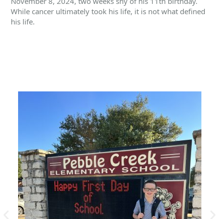
November 8, 2024, two weeks shy of his 11th birthday.
While cancer ultimately took his life, it is not what defined
his life.