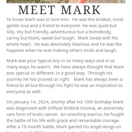
MEET MARK
To know Mark was to love him. He was the kindest, most
gentle soul and a friend to everyone. He was quiet but
silly, shy but friendly, adventurous but a homebody,
caring but blunt, sweet but tough. Mark loved with his
whole heart. He was absolutely hilarious and he was the
happiest when he was making others smile and laugh.
Mark was your typical boy in so many ways and in so
many ways he wasn’t. We have always thought that Mark
was special or different, in a good way. Through his
journey he has proved us right. Mark has always been a
friend to all but through his fight he was an inspiration to
everyone as well.
On January 14, 2024, shortly after his 10th birthday Mark
was diagnosed with Diffuse Midline Glioma, an extremely
rare form of brain cancer. An unwilling warrior, he fought
the battle of his life with grace and remarkable courage.
After a 10 month battle, Mark gained his angel wings on